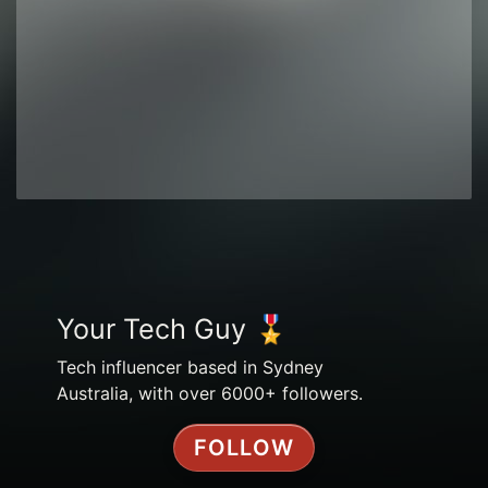
Your Tech Guy
🎖️
Tech influencer based in Sydney
Australia, with over 6000+ followers.
FOLLOW