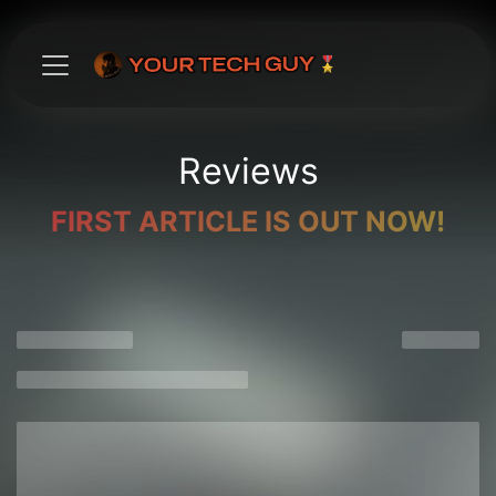
Skip to Content
Reviews
FIRST ARTICLE IS OUT NOW!